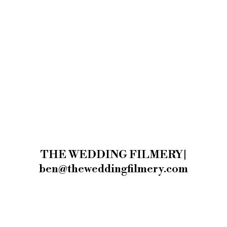
THE WEDDING FILMERY|
ben@theweddingfilmery.com