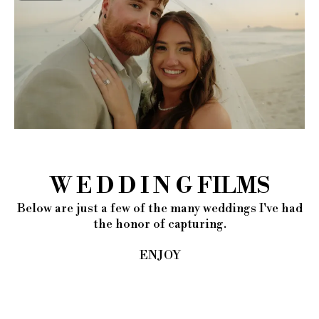
W E D D I N G FILMS
Below are just a few of the many weddings I've had
the honor of capturing.
ENJOY