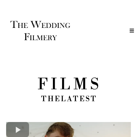
F I L M S
T H E L A T E S T