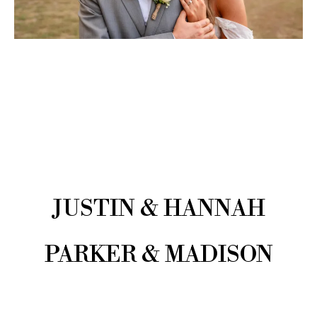
JUSTIN & HANNAH
PARKER & MADISON