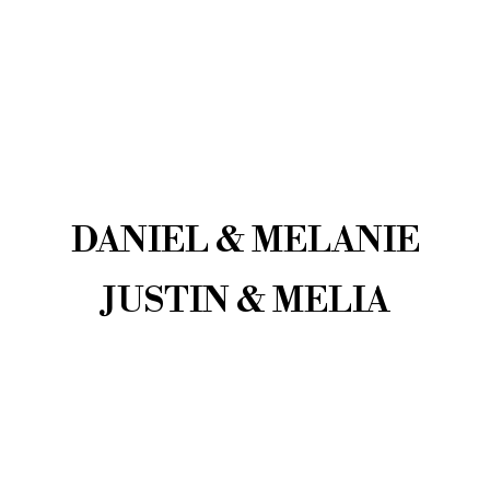
DANIEL & MELANIE
JUSTIN & MELIA